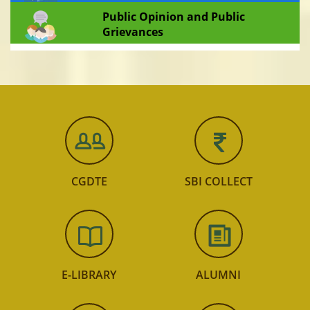
Public Opinion and Public
Grievances
CGDTE
SBI COLLECT
E-LIBRARY
ALUMNI