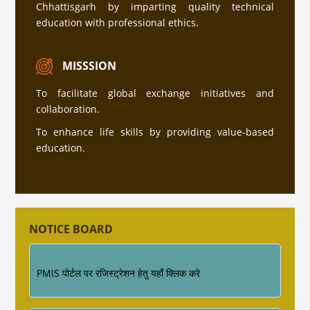
Chhattisgarh by imparting quality technical
education with professional ethics.
सत्र 2026-27 में प्रवेश हेतु अधिक जानकारी के लिए इस
लिंक पर क्लिक करे (Click Here )
MISSSION
To facilitate global exchange initiatives and
collaboration.
प्रवेश नियम की जानकारी
To enhance life skills by providing value-based
education.
Industrial Training ke sambandh me for
Diploma Engineering 4th Semester
NOTICE BOARD
PMIS पोर्टल पर रजिस्ट्रेशन हेतु यहाँ क्लिक करे