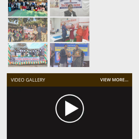
VIDEO GALLERY
VIEW MORE...