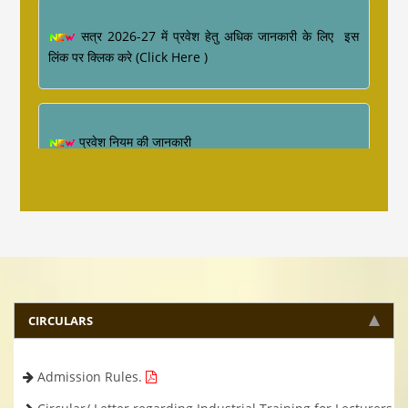
सत्र 2026-27 में प्रवेश हेतु अधिक जानकारी के लिए इस
लिंक पर क्लिक करे (Click Here )
प्रवेश नियम की जानकारी
Industrial Training ke sambandh me for
Diploma Engineering 4th Semester
CIRCULARS
Admission Rules.