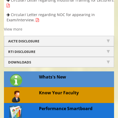
Circular/ Letter regarding Industrial Training for Lecturers.
Circular/ Letter regarding NOC for appearing in
Exam/Interview.
View more
AICTE DISCLOSURE
RTI DISCLOSURE
DOWNLOADS
Whats's New
Know Your Faculty
Performance Smartboard