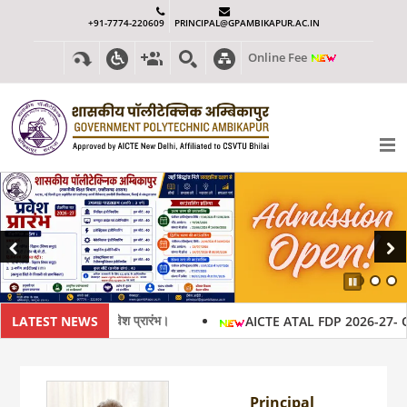
+91-7774-220609
PRINCIPAL@GPAMBIKAPUR.AC.IN
Online Fee
Previous
Next
Pause
 2026-27 हेतु प्रवेश प्रारंभ।
LATEST NEWS
AICTE ATAL FDP 2026-27- Oflli
Principal