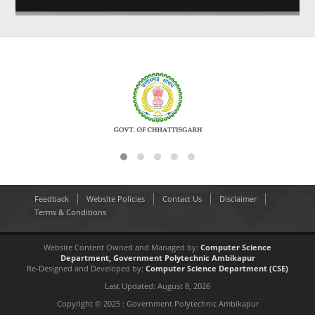
Feedback
Website Policies
Contact Us
Disclaimer
Terms & Conditions
Website Content Owned and Managed by:
Computer Science
Department,
Government Polytechnic Ambikapur
Re-Designed and Developed by:
Computer Science Department
(CSE)
Last Updated:
August 8, 2026
Copyright © 2025 : Government Polytechnic Ambikapur