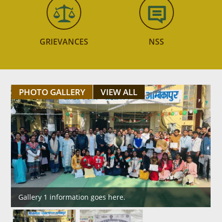
GRIEVANCES
NSS
PHOTO GALLERY
VIEW ALL
Gallery 1 information goes here.