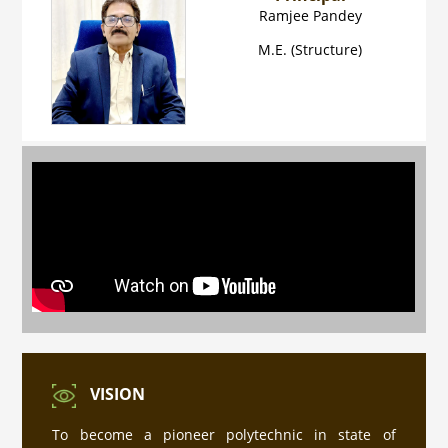
Ramjee Pandey
M.E. (Structure)
प्रवेश नियम की जानकारी
Industrial Training ke sambandh me for
Diploma Engineering 4th Semester
VISION
PMIS पोर्टल पर रजिस्ट्रेशन हेतु यहाँ क्लिक करे
To become a pioneer polytechnic in state of