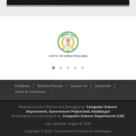
Feedback
Website Policies
Contact Us
Disclaimer
Terms & Conditions
Website Content Owned and Managed by:
Computer Science
Department,
Government Polytechnic Ambikapur
Re-Designed and Developed by:
Computer Science Department
(CSE)
Last Updated:
August 8, 2026
Copyright © 2025 : Government Polytechnic Ambikapur