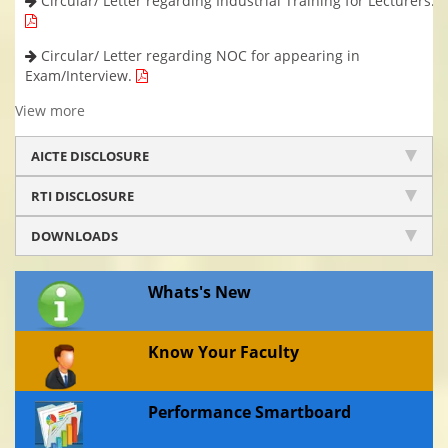
Circular/ Letter regarding Industrial Training for Lecturers.
Circular/ Letter regarding NOC for appearing in
Exam/Interview.
View more
AICTE DISCLOSURE
RTI DISCLOSURE
DOWNLOADS
Whats's New
Know Your Faculty
Performance Smartboard