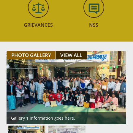
GRIEVANCES
NSS
PHOTO GALLERY
VIEW ALL
Gallery 1 information goes here.