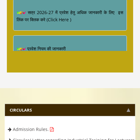
सत्र 2026-27 में प्रवेश हेतु अधिक जानकारी के लिए इस
लिंक पर क्लिक करे (Click Here )
प्रवेश नियम की जानकारी
Industrial Training ke sambandh me for
Diploma Engineering 4th Semester
CIRCULARS
Admission Rules.