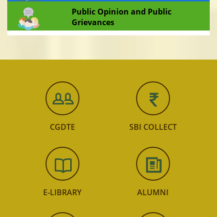
Public Opinion and Public
Grievances
CGDTE
SBI COLLECT
E-LIBRARY
ALUMNI