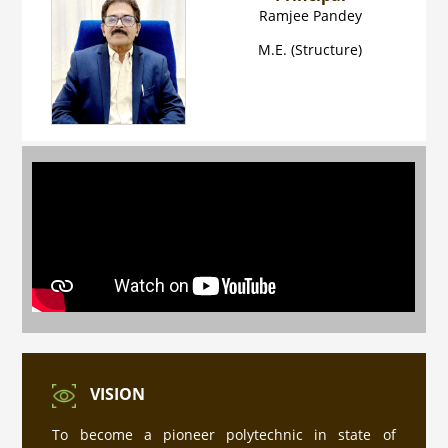
Ramjee Pandey
M.E. (Structure)
प्रवेश नियम की जानकारी
Industrial Training ke sambandh me for
Diploma Engineering 4th Semester
VISION
PMIS पोर्टल पर रजिस्ट्रेशन हेतु यहाँ क्लिक करे
To become a pioneer polytechnic in state of