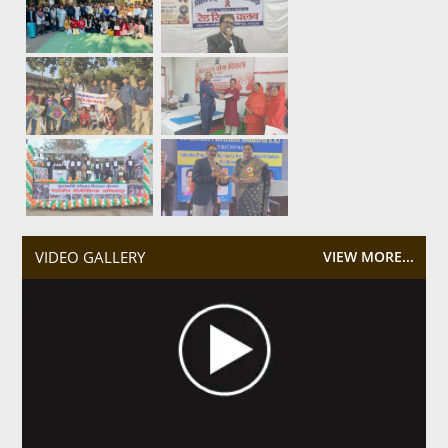
VIDEO GALLERY
VIEW MORE...