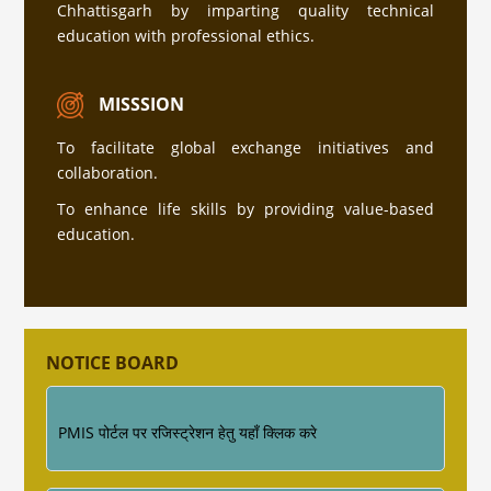
Chhattisgarh by imparting quality technical
education with professional ethics.
सत्र 2026-27 में प्रवेश हेतु अधिक जानकारी के लिए इस
लिंक पर क्लिक करे (Click Here )
MISSSION
To facilitate global exchange initiatives and
collaboration.
प्रवेश नियम की जानकारी
To enhance life skills by providing value-based
education.
Industrial Training ke sambandh me for
Diploma Engineering 4th Semester
NOTICE BOARD
PMIS पोर्टल पर रजिस्ट्रेशन हेतु यहाँ क्लिक करे