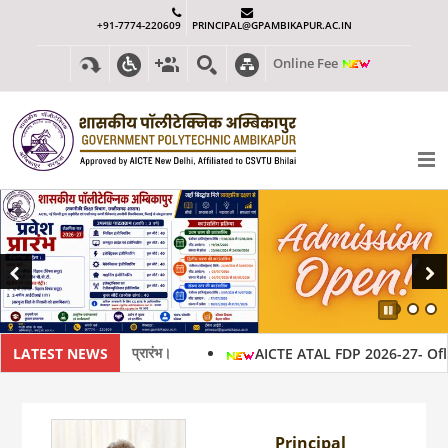
+91-7774-220609
PRINCIPAL@GPAMBIKAPUR.AC.IN
Online Fee
Previous
Next
Pause
26-27 हेतु प्रवेश प्रारंभ।
LATEST NEWS
AICTE ATAL FDP 2026-27- Oflline
Principal