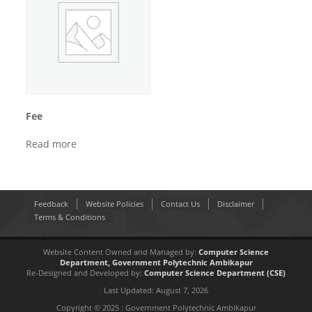
Fee
Read more
Feedback
Website Policies
Contact Us
Disclaimer
Terms & Conditions
Website Content Owned and Managed by:
Computer Science
Department,
Government Polytechnic Ambikapur
Re-Designed and Developed by:
Computer Science Department
(CSE)
Last Updated:
August 7, 2026
Copyright © 2025 : Government Polytechnic Ambikapur