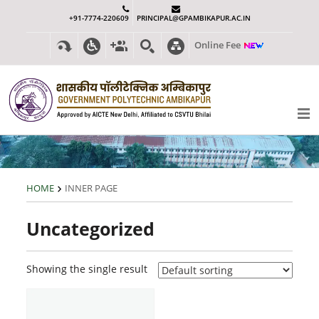
+91-7774-220609
PRINCIPAL@GPAMBIKAPUR.AC.IN
Online Fee
HOME
INNER PAGE
Uncategorized
Showing the single result