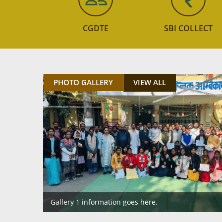
CGDTE
SBI COLLECT
PHOTO GALLERY
VIEW ALL
Gallery 1 information goes here.