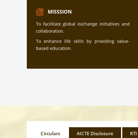
MISSSION
To facilitate global exchange initiatives and
collaboration.
To enhance life skills by providing value-
based education.
Circulars
AICTE Disclosure
RTI