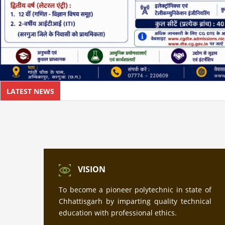
LATEST NEWS
VISION
To become a pioneer polytechnic in state of
Chhattisgarh by imparting quality technical
education with professional ethics.