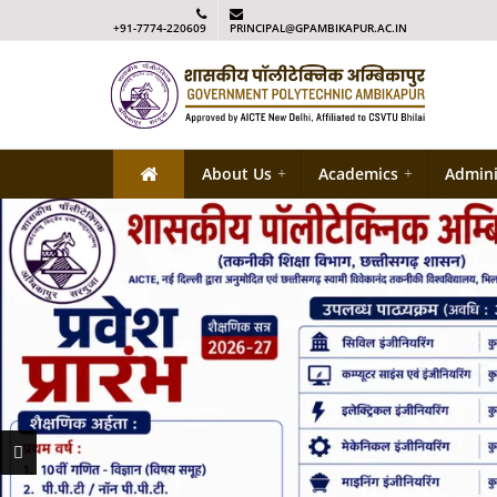
+91-7774-220609
PRINCIPAL@GPAMBIKAPUR.AC.IN
About Us
+
Academics
+
Admini
Previous