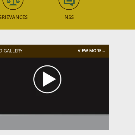
GRIEVANCES
NSS
O GALLERY
VIEW MORE...