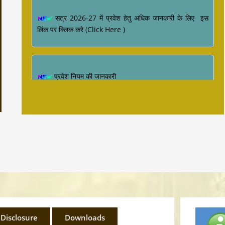
सत्र 2026-27 में प्रवेश हेतु अधिक जानकारी के लिए इस
लिंक पर क्लिक करे (Click Here )
प्रवेश नियम की जानकारी
Industrial Training ke sambandh me for
Diploma Engineering 4th Semester
 Disclosure
Downloads