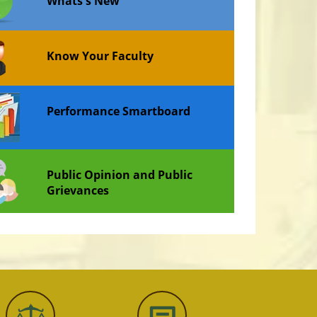
Whats's New
Know Your Faculty
Performance Smartboard
Public Opinion and Public
Grievances