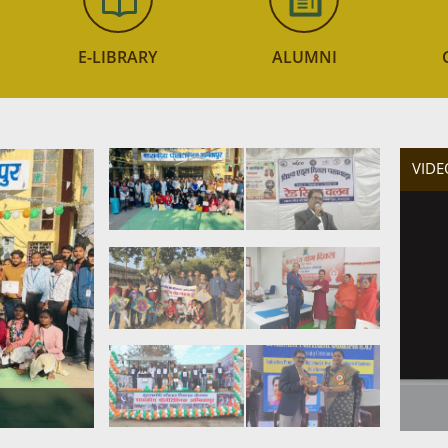
E-LIBRARY
ALUMNI
VIDE