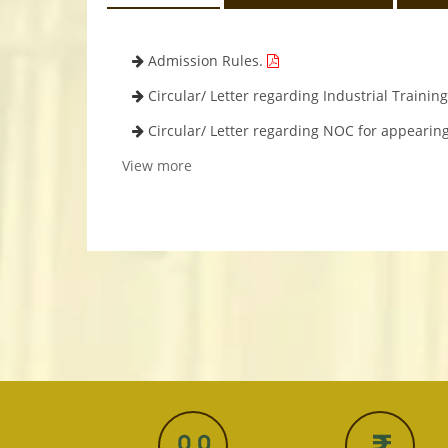
Admission Rules.
Circular/ Letter regarding Industrial Trainin
Circular/ Letter regarding NOC for appearin
View more