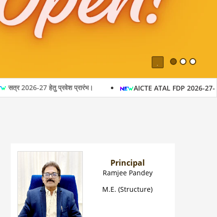
Pause
27 हेतु प्रवेश प्रारंभ।
AICTE ATAL FDP 2026-27- Oflline p
Principal
Ramjee Pandey
M.E. (Structure)