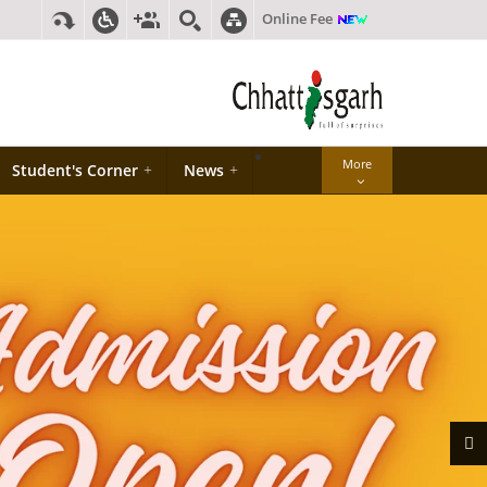
Online Fee
More
Student's Corner
+
News
+
Next