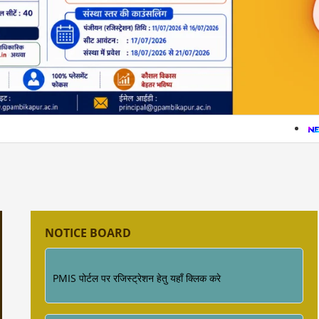
सत्र 2026-27 में प्रवेश हेतु अधिक जानकारी के लिए इस
लिंक पर क्लिक करे (Click Here )
सत्र 2026-
प्रवेश नियम की जानकारी
Industrial Training ke sambandh me for
Diploma Engineering 4th Semester
NOTICE BOARD
PMIS पोर्टल पर रजिस्ट्रेशन हेतु यहाँ क्लिक करे