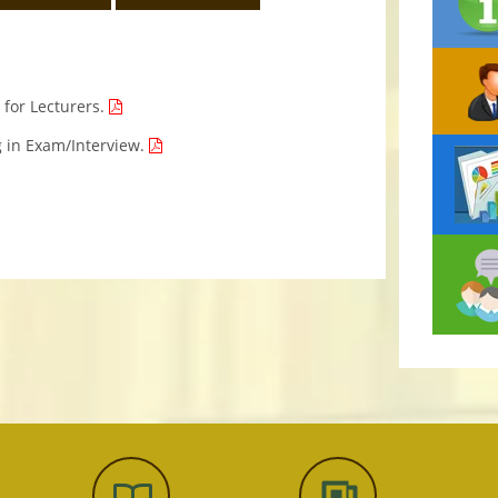
g for Lecturers.
g in Exam/Interview.