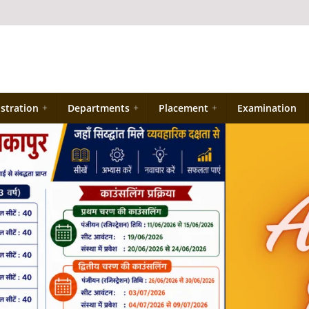
stration
+
Departments
+
Placement
+
Examination
प्रवेश नियम की जानकारी
Industrial Training ke sambandh me for
Diploma Engineering 4th Semester
PMIS पोर्टल पर रजिस्ट्रेशन हेतु यहाँ क्लिक करे